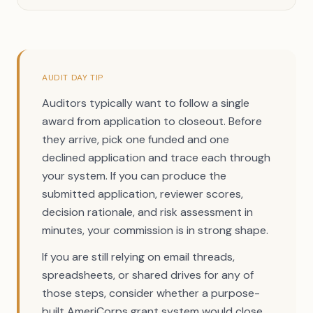
AUDIT DAY TIP
Auditors typically want to follow a single
award from application to closeout. Before
they arrive, pick one funded and one
declined application and trace each through
your system. If you can produce the
submitted application, reviewer scores,
decision rationale, and risk assessment in
minutes, your commission is in strong shape.
If you are still relying on email threads,
spreadsheets, or shared drives for any of
those steps, consider whether a purpose-
built AmeriCorps grant system would close