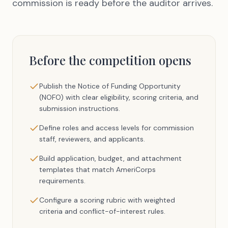
commission is ready before the auditor arrives.
Before the competition opens
Publish the Notice of Funding Opportunity
(NOFO) with clear eligibility, scoring criteria, and
submission instructions.
Define roles and access levels for commission
staff, reviewers, and applicants.
Build application, budget, and attachment
templates that match AmeriCorps
requirements.
Configure a scoring rubric with weighted
criteria and conflict-of-interest rules.