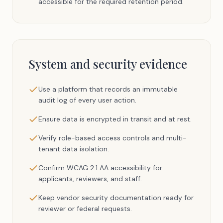
accessible for the required retention period.
System and security evidence
Use a platform that records an immutable
audit log of every user action.
Ensure data is encrypted in transit and at rest.
Verify role-based access controls and multi-
tenant data isolation.
Confirm WCAG 2.1 AA accessibility for
applicants, reviewers, and staff.
Keep vendor security documentation ready for
reviewer or federal requests.