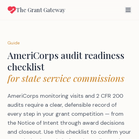
The Grant Gateway
Guide
AmeriCorps audit readiness
checklist
for state service commissions
AmeriCorps monitoring visits and 2 CFR 200
audits require a clear, defensible record of
every step in your grant competition — from
the Notice of Intent through award decisions
and closeout. Use this checklist to confirm your