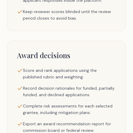
applicant responses inside the platform.
Keep reviewer scores blinded until the review
period closes to avoid bias.
Award decisions
Score and rank applications using the
published rubric and weighting.
Record decision rationales for funded, partially
funded, and declined applications.
Complete risk assessments for each selected
grantee, including mitigation plans.
Export an award recommendation report for
commission board or federal review.