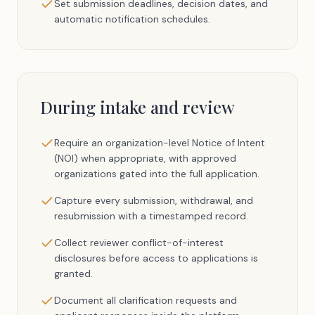
Set submission deadlines, decision dates, and
automatic notification schedules.
During intake and review
Require an organization-level Notice of Intent
(NOI) when appropriate, with approved
organizations gated into the full application.
Capture every submission, withdrawal, and
resubmission with a timestamped record.
Collect reviewer conflict-of-interest
disclosures before access to applications is
granted.
Document all clarification requests and