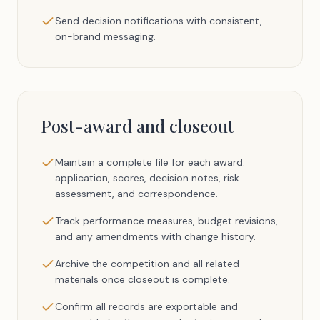
Send decision notifications with consistent,
on-brand messaging.
Post-award and closeout
Maintain a complete file for each award:
application, scores, decision notes, risk
assessment, and correspondence.
Track performance measures, budget revisions,
and any amendments with change history.
Archive the competition and all related
materials once closeout is complete.
Confirm all records are exportable and