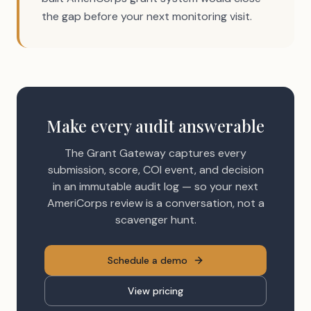
the gap before your next monitoring visit.
Make every audit answerable
The Grant Gateway captures every
submission, score, COI event, and decision
in an immutable audit log — so your next
AmeriCorps review is a conversation, not a
scavenger hunt.
Schedule a demo
View pricing