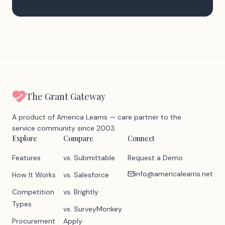
The Grant Gateway
A product of America Learns — care partner to the
service community since 2003.
Explore
Compare
Connect
Features
vs. Submittable
Request a Demo
info@americalearns.net
How It Works
vs. Salesforce
Competition
vs. Brightly
Types
vs. SurveyMonkey
Procurement
Apply