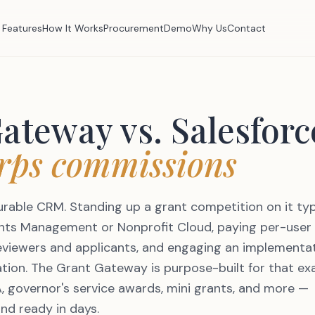
Features
How It Works
Procurement
Demo
Why Us
Contact
Gateway vs.
Salesforc
rps commissions
gurable CRM. Standing up a grant competition on it typ
ants Management or Nonprofit Cloud, paying per-user
reviewers and applicants, and engaging an implementa
ation. The Grant Gateway is purpose-built for that ex
, governor's service awards, mini grants, and more —
and ready in days.