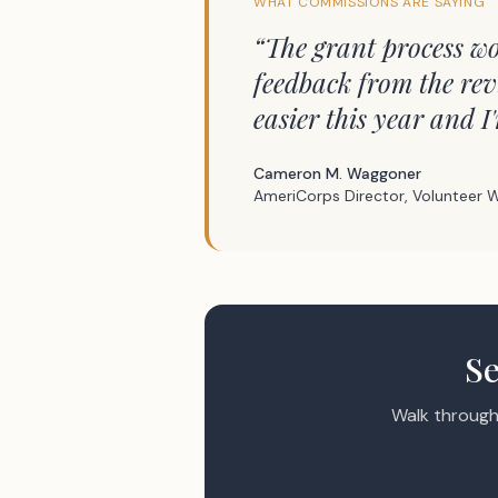
WHAT COMMISSIONS ARE SAYING
“
The grant process wo
feedback from the rev
easier this year and I
Cameron M. Waggoner
AmeriCorps Director, Volunteer W
Se
Walk through