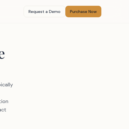
Request a Demo
Purchase Now
e
ically
tion
act