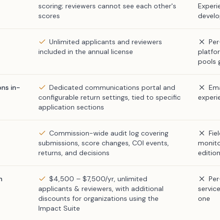
scoring; reviewers cannot see each other's
Experi
scores
devel
Unlimited applicants and reviewers
Per
included in the annual license
platfo
pools 
ns in-
Dedicated communications portal and
Ema
configurable return settings, tied to specific
experi
application sections
Commission-wide audit log covering
Fie
submissions, score changes, COI events,
monito
returns, and decisions
editio
n
$4,500 – $7,500/yr, unlimited
Per
applicants & reviewers, with additional
service
discounts for organizations using the
one
Impact Suite