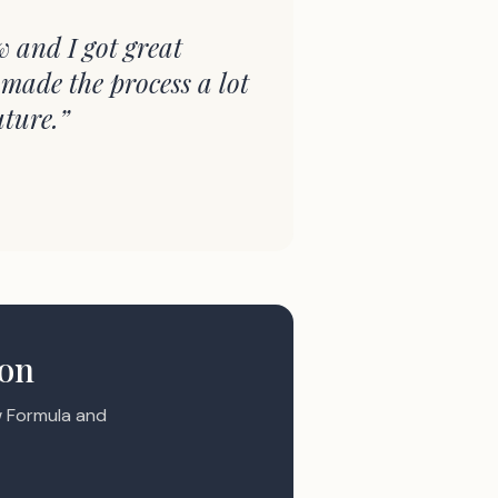
w and I got great
 made the process a lot
uture.
”
ion
 Formula and