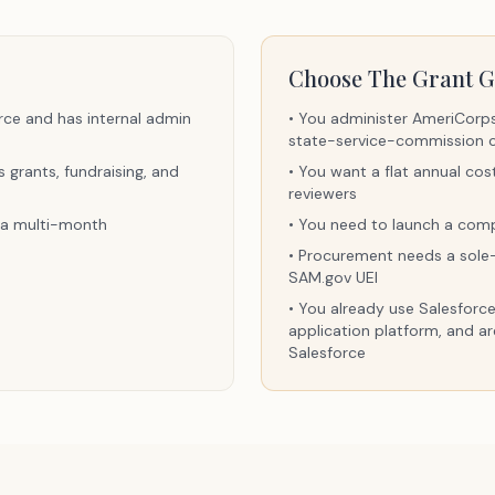
Choose The Grant G
rce and has internal admin
•
You administer AmeriCorps 
state-service-commission 
grants, fundraising, and
•
You want a flat annual cos
reviewers
s a multi-month
•
You need to launch a comp
•
Procurement needs a sole-s
SAM.gov UEI
•
You already use Salesforce
application platform, and ar
Salesforce