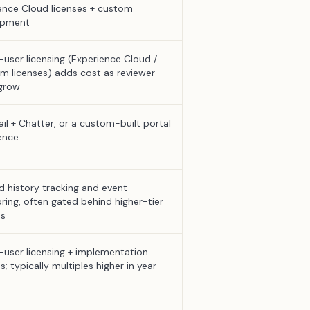
ence Cloud licenses + custom
opment
-user licensing (Experience Cloud /
rm licenses) adds cost as reviewer
grow
il + Chatter, or a custom-built portal
ence
ld history tracking and event
ring, often gated behind higher-tier
ns
-user licensing + implementation
s; typically multiples higher in year