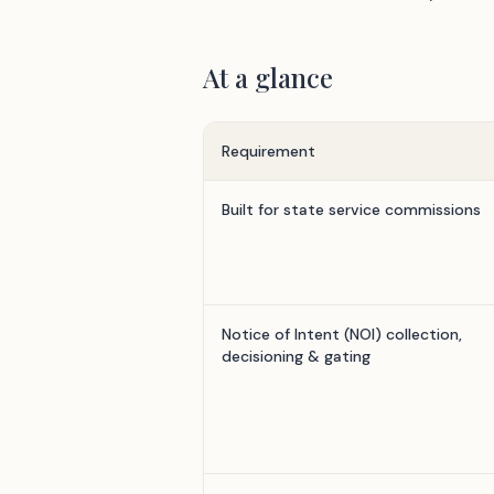
At a glance
Requirement
Built for state service commissions
Notice of Intent (NOI) collection,
decisioning & gating