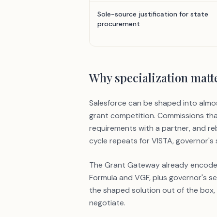
Sole-source justification for state
procurement
Why specialization matt
Salesforce can be shaped into almo
grant competition. Commissions that
requirements with a partner, and r
cycle repeats for VISTA, governor's
The Grant Gateway already encodes t
Formula and VGF, plus governor's ser
the shaped solution out of the box,
negotiate.