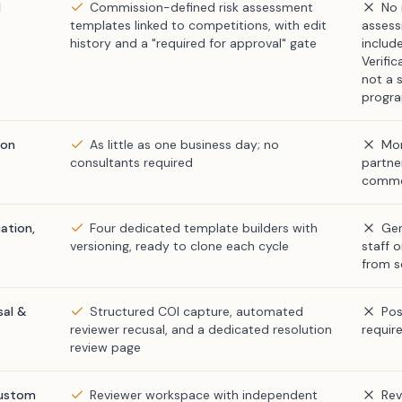
d
Commission-defined risk assessment
No 
templates linked to competitions, with edit
asses
history and a "required for approval" gate
includ
Verifi
not a s
progra
ion
As little as one business day; no
Mon
consultants required
partner
comm
ation,
Four dedicated template builders with
Gen
versioning, ready to clone each cycle
staff 
from s
sal &
Structured COI capture, automated
Pos
reviewer recusal, and a dedicated resolution
requir
review page
custom
Reviewer workspace with independent
Rev