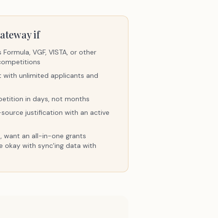
ateway if
Formula, VGF, VISTA, or other
competitions
t with unlimited applicants and
etition in days, not months
ource justification with an active
, want an all-in-one grants
e okay with sync'ing data with