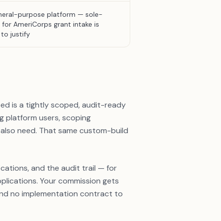
eral-purpose platform — sole-
 for AmeriCorps grant intake is
to justify
d is a tightly scoped, audit-ready
ng platform users, scoping
 also need. That same custom-build
ations, and the audit trail — for
pplications. Your commission gets
 and no implementation contract to