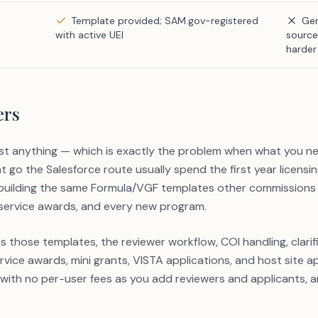
Template provided; SAM.gov-registered
Gen
with active UEI
source
harder 
ers
st anything — which is exactly the problem when what you nee
 go the Salesforce route usually spend the first year licensi
ebuilding the same Formula/VGF templates other commissions
 service awards, and every new program.
hose templates, the reviewer workflow, COI handling, clarific
vice awards, mini grants, VISTA applications, and host site a
 with no per-user fees as you add reviewers and applicants,