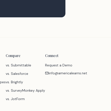
Compare
Connect
vs. Submittable
Request a Demo
info@americalearns.net
vs. Salesforce
ypes
vs. Brightly
vs. SurveyMonkey Apply
vs. JotForm