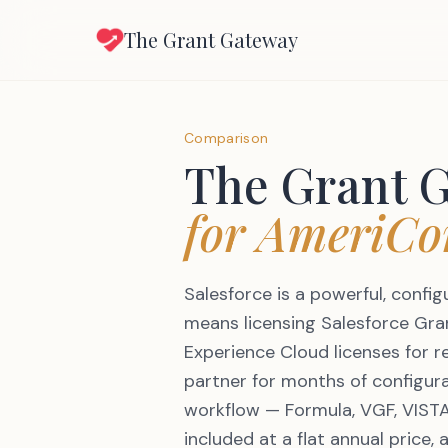
The Grant Gateway
Comparison
The Grant 
for AmeriCo
Salesforce is a powerful, confi
means licensing Salesforce Gr
Experience Cloud licenses for 
partner for months of configur
workflow — Formula, VGF, VISTA
included at a flat annual price, 