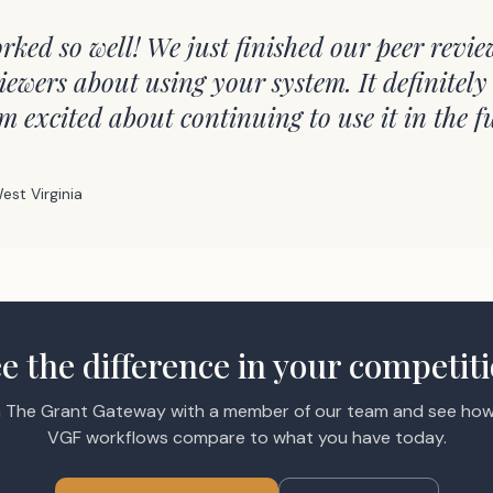
rked so well! We just finished our peer revie
iewers about using your system. It definitely
'm excited about continuing to use it in the f
est Virginia
e the difference in your competit
 The Grant Gateway with a member of our team and see how
VGF workflows compare to what you have today.