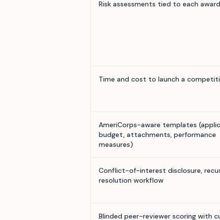
Risk assessments tied to each awar
Time and cost to launch a competit
AmeriCorps-aware templates (applic
budget, attachments, performance
measures)
Conflict-of-interest disclosure, recu
resolution workflow
Blinded peer-reviewer scoring with 