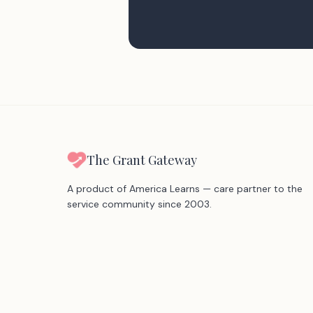
The Grant Gateway
A product of America Learns — care partner to the
service community since 2003.