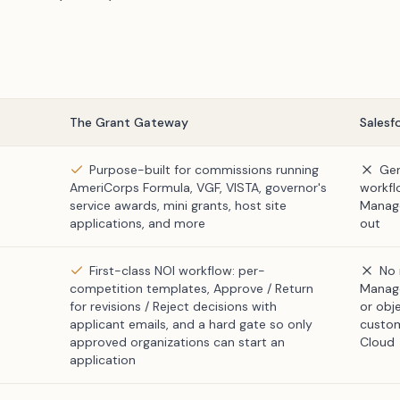
The Grant Gateway
Salesf
Purpose-built for commissions running
Gen
AmeriCorps Formula, VGF, VISTA, governor's
workfl
service awards, mini grants, host site
Manage
applications, and more
out
First-class NOI workflow: per-
No 
competition templates, Approve / Return
Manage
for revisions / Reject decisions with
or obj
applicant emails, and a hard gate so only
custom
approved organizations can start an
Cloud
application