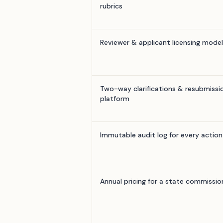
rubrics
Reviewer & applicant licensing model
Two-way clarifications & resubmissio
platform
Immutable audit log for every action
Annual pricing for a state commissio