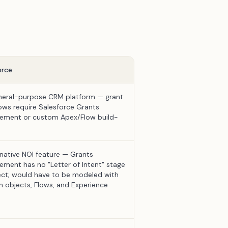
orce
eral-purpose CRM platform — grant
ows require Salesforce Grants
ment or custom Apex/Flow build-
native NOI feature — Grants
ment has no "Letter of Intent" stage
ect; would have to be modeled with
 objects, Flows, and Experience