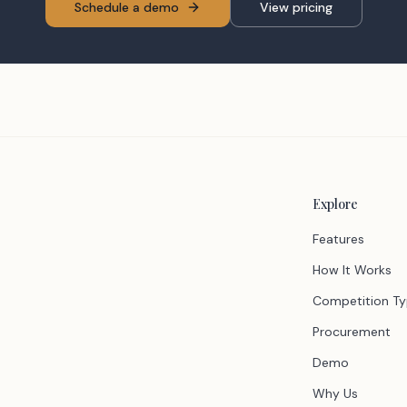
Schedule a demo
View pricing
Explore
Features
How It Works
Competition T
Procurement
Demo
Why Us