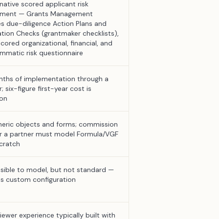
native scored applicant risk
sment — Grants Management
es due-diligence Action Plans and
cation Checks (grantmaker checklists),
cored organizational, financial, and
mmatic risk questionnaire
ths of implementation through a
; six-figure first-year cost is
on
eric objects and forms; commission
or a partner must model Formula/VGF
cratch
sible to model, but not standard —
es custom configuration
iewer experience typically built with