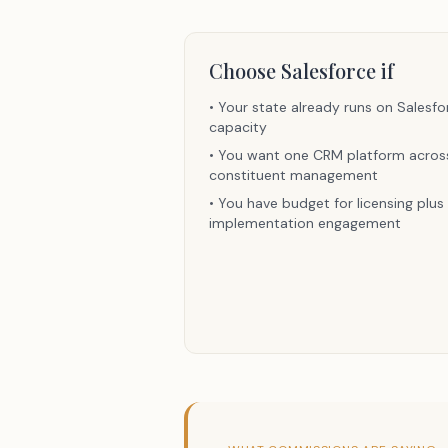
Choose
Salesforce
if
•
Your state already runs on Salesfo
capacity
•
You want one CRM platform across 
constituent management
•
You have budget for licensing plu
implementation engagement